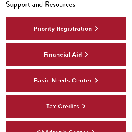
Support and Resources
Priority
Registration
Financial
Aid
Basic Needs
Center
Tax
Credits