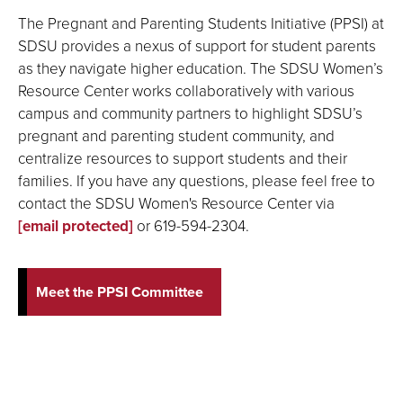
The Pregnant and Parenting Students Initiative (PPSI) at
SDSU provides a nexus of support for student parents
as they navigate higher education. The SDSU Women’s
Resource Center works collaboratively with various
campus and community partners to highlight SDSU’s
pregnant and parenting student community, and
centralize resources to support students and their
families. If you have any questions, please feel free to
contact the SDSU Women's Resource Center via
[email protected]
or 619-594-2304.
Meet the PPSI Committee