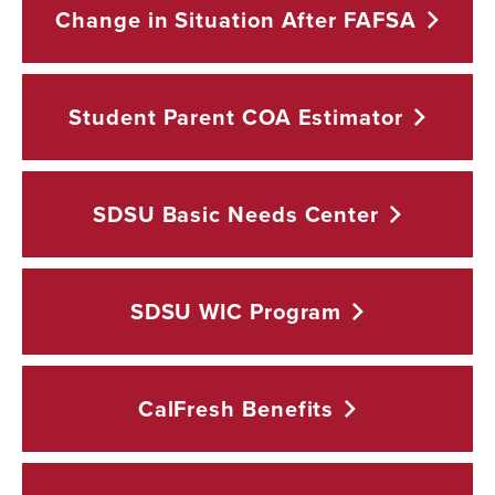
Change in Situation After
FAFSA
Student Parent COA
Estimator
SDSU Basic Needs
Center
SDSU WIC
Program
CalFresh
Benefits