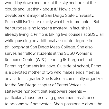
would lay down and look at the sky and look at the
clouds and just think about it." Now a child
development major at San Diego State University,
Primo still isn’t sure exactly what her future holds. But
her purpose is no longer a mystery. In fact, she’s
already living it. Primo is taking five courses at SDSU all
while pursuing an additional associate degree in
philosophy at San Diego Mesa College. She also
serves her fellow students at the SDSU Women's
Resource Center (WRC), leading its Pregnant and
Parenting Students Initiative. Outside of school, Primo
is a devoted mother of two who makes ends meet as
an academic grader. She is also a community organizer
for the San Diego chapter of Parent Voices, a
statewide nonprofit that empowers parents —
particularly those receiving government assistance —
to become self advocates. She’s passionate about the