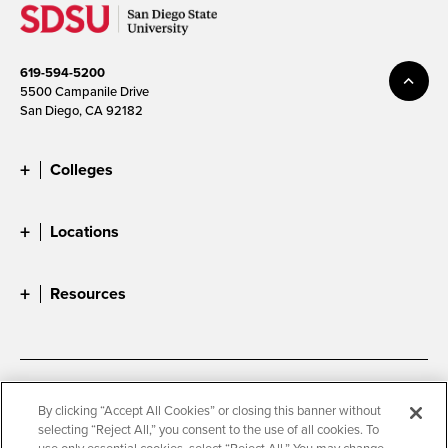
619-594-5200
5500 Campanile Drive
San Diego, CA 92182
Colleges
Locations
Resources
Accessibility
Document Readers
By clicking “Accept All Cookies” or closing this banner without
selecting “Reject All,” you consent to the use of all cookies. To
Digital Privacy Statement
Cookie Settings