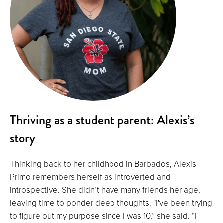
Thriving as a student parent: Alexis’s
story
Thinking back to her childhood in Barbados, Alexis
Primo remembers herself as introverted and
introspective. She didn’t have many friends her age,
leaving time to ponder deep thoughts. "I've been trying
to figure out my purpose since I was 10,” she said. “I