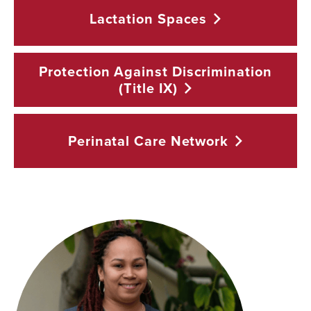
Lactation
Spaces
Protection Against Discrimination
(Title
IX)
Perinatal Care
Network