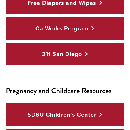
Free Diapers and
Wipes
CalWorks
Program
211 San
Diego
Pregnancy and Childcare Resources
SDSU Children's
Center