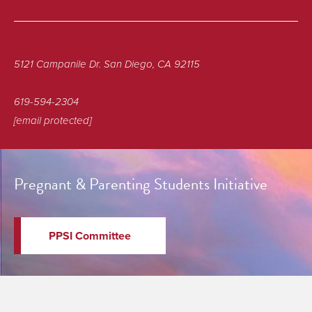
5121 Campanile Dr. San Diego, CA 92115
619-594-2304
[email protected]
Pregnant & Parenting Students Initiative
PPSI Committee