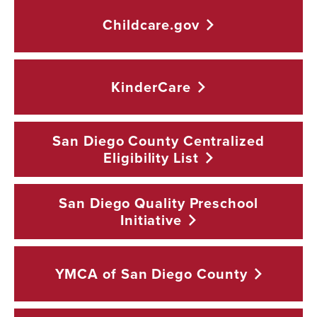
Childcare.gov
KinderCare
San Diego County Centralized
Eligibility
List
San Diego Quality Preschool
Initiative
YMCA of San Diego
County