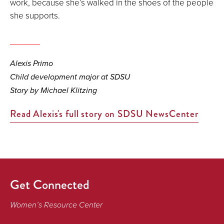
work, because she’s walked in the shoes of the people
she supports.
Alexis Primo
Child development major at SDSU
Story by Michael Klitzing
Read Alexis's full story on SDSU NewsCenter
Get Connected
Women’s Resource Center