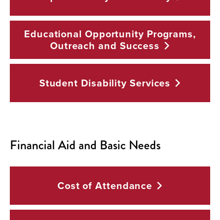
Educational Opportunity Programs,
Outreach and
Success
Student Disability
Services
Financial Aid and Basic Needs
Cost of
Attendance