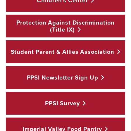
Children's
Center
Protection Against Discrimination
(Title
IX)
Student Parent & Allies
Association
PPSI Newsletter Sign
Up
PPSI
Survey
Imperial Valley Food
Pantry